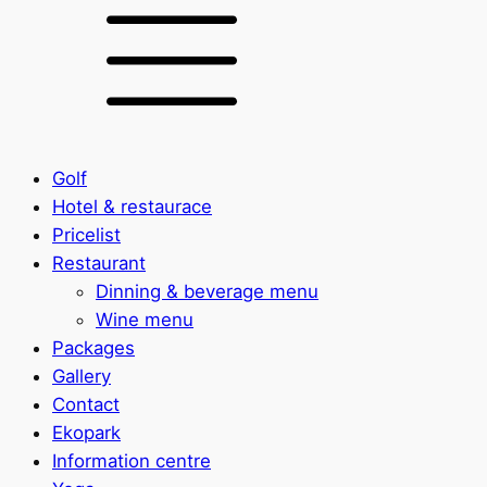
Golf
Hotel & restaurace
Pricelist
Restaurant
Dinning & beverage menu
Wine menu
Packages
Gallery
Contact
Ekopark
Information centre