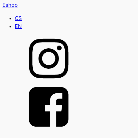
Eshop
CS
EN