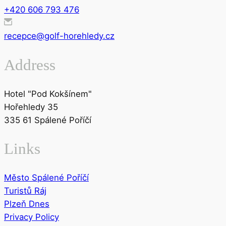
+420 606 793 476
recepce@golf-horehledy.cz
Address
Hotel "Pod Kokšínem"
Hořehledy 35
335 61 Spálené Poříčí
Links
Město Spálené Poříčí
Turistů Ráj
Plzeň Dnes
Privacy Policy