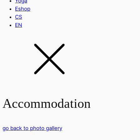
Yoga
Eshop
CS
EN
Accommodation
go back to photo gallery