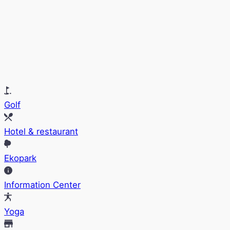
Golf
Hotel & restaurant
Ekopark
Information Center
Yoga