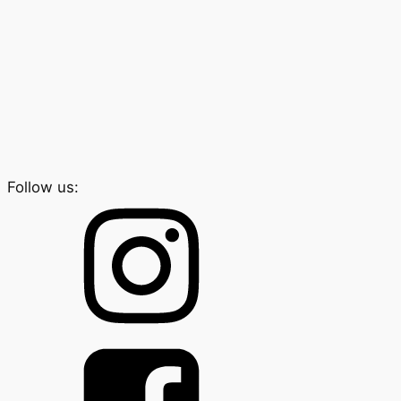
Follow us: