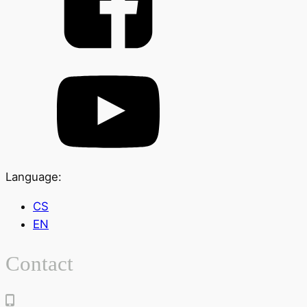
Language:
CS
EN
Contact