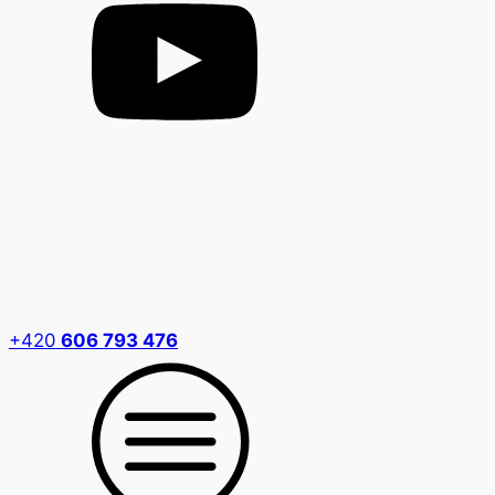
+420
606 793 476