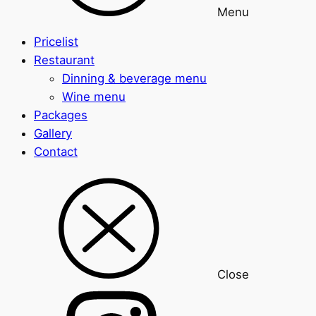
Menu
Pricelist
Restaurant
Dinning & beverage menu
Wine menu
Packages
Gallery
Contact
Close